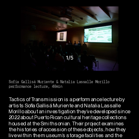
1
/
5
Sofía Gallisá Muriente & Natalia Lassalle Morillo
performance lecture, 40min
Tactics of Transmission is a performance lecture by 
artists Sofía Gallisá Muriente and Natalia Lassalle 
Morillo about an investigation they’ve developed since 
2022 about Puerto Rican cultural heritage collections 
housed at the Smithsonian. Their project examines 
the histories of accession of these objects, how they 
live within the museum’s storage facilities and the 