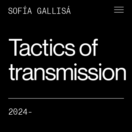
SOFÍA GALLISÁ
Tactics of 
transmission
2024-