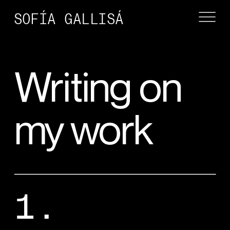
SOFÍA GALLISÁ
Writing on 
my work
1.