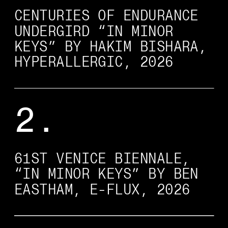
CENTURIES OF ENDURANCE 
UNDERGIRD “IN MINOR 
KEYS” BY HAKIM BISHARA, 
HYPERALLERGIC, 2026
2.
61ST VENICE BIENNALE, 
“IN MINOR KEYS” BY BEN 
EASTHAM, E-FLUX, 2026