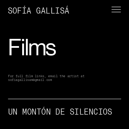
SOFÍA GALLISÁ
Films
For full film links, email the artist at 
sofiagallisam@gmail.com
UN MONTÓN DE SILENCIOS