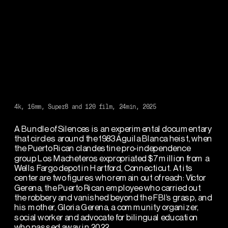
4k, 16mm, Super8 and 120 film, 24min, 2025
A Bundle of Silences is an experimental documentary 
that circles around the 1983 Águila Blanca heist, when 
the Puerto Rican clandestine pro-independence 
group Los Macheteros expropriated $7 million from a 
Wells Fargo depot in Hartford, Connecticut. At its 
center are two figures who remain out of reach: Víctor 
Gerena, the Puerto Rican employee who carried out 
the robbery and vanished beyond the FBI’s grasp, and 
his mother, Gloria Gerena, a community organizer, 
social worker and advocate for bilingual education 
who passed away in 2022.