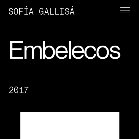
SOFÍA GALLISÁ
Embelecos
2017