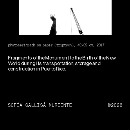
1
/
5
photoserigraph on paper (triptych), 45x65 cm, 2017
Fragments of the Monument to the Birth of the New 
World during its transportation, storage and 
construction in Puerto Rico.  
SOFÍA GALLISÁ MURIENTE
©2026