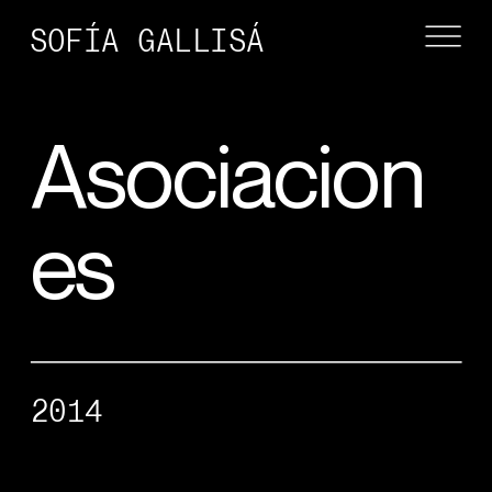
SOFÍA GALLISÁ
Asociacion
es
2014