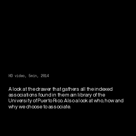
HD video, 5min, 2014
A look at the drawer that gathers all the indexed 
associations found in the main library of the 
University of Puerto Rico. Also a look at who, how and 
why we choose to associate.